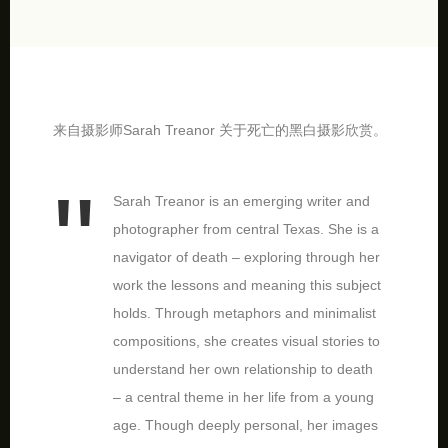
来自摄影师Sarah Treanor 关于死亡的黑白摄影欣赏。
Sarah Treanor is an emerging writer and
photographer from central Texas. She is a
navigator of death – exploring through her
work the lessons and meaning this subject
holds. Through metaphors and minimalist
compositions, she creates visual stories to
understand her own relationship to death
– a central theme in her life from a young
age. Though deeply personal, her images