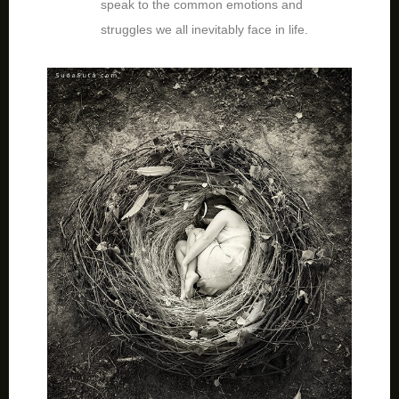
speak to the common emotions and
struggles we all inevitably face in life.