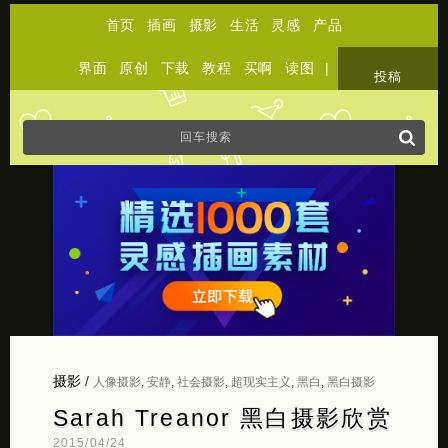
首页
插画
摄影
生活
灵感
产品
界面
原创
下载
教程
买啊
读图
|
关于
投稿
摄影
/
人像摄影
,
安静
,
社会摄影
,
超现实主义
,
黑白
,
黑白摄影
Sarah Treanor 黑白摄影欣赏
2015/04/24