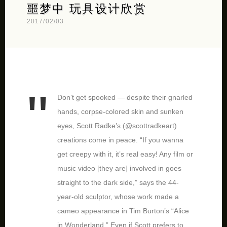
噩梦中 玩具设计欣赏
2017/02/03
Don’t get spooked — despite their gnarled
hands, corpse-colored skin and sunken
eyes, Scott Radke’s (@scottradkeart)
creations come in peace. “If you wanna
get creepy with it, it’s real easy! Any film or
music video [they are] involved in goes
straight to the dark side,” says the 44-
year-old sculptor, whose work made a
cameo appearance in Tim Burton’s “Alice
in Wonderland.” Even if Scott prefers to