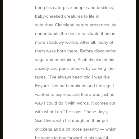
bring his caterpillar people and bodiless,
baby-cheeked creatures to life in
suburban Cleveland nature preserves, he
understands the desire to situate them in
more shadowy worlds. After all, many of
them were born there: Before discovering
yoga and meditation, Scott displaced his
anxiety and panic attacks by carving their
faces. “I’ve always been told I was like
Eeyore. I’ve had emotions and feelings I
wanted to express and there was just no
way I could do it with words. It comes out
with what I do,” he says. These days,
Scott lives with his daughter, their pet
chickens and a lot more serenity — which
he wants to pay forward to his soulful-