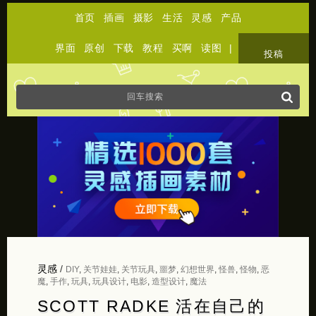
首页
插画
摄影
生活
灵感
产品
界面
原创
下载
教程
买啊
读图
|
关于
投稿
灵感
/
DIY
,
关节娃娃
,
关节玩具
,
噩梦
,
幻想世界
,
怪兽
,
怪物
,
恶
魔
,
手作
,
玩具
,
玩具设计
,
电影
,
造型设计
,
魔法
SCOTT RADKE 活在自己的