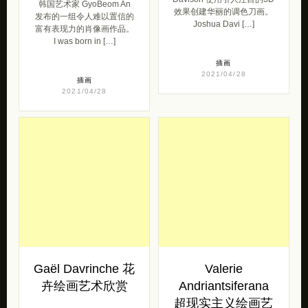
韩国艺术家 GyoBeom An
效果创建华丽的调色刀画。
发布的一组令人难以置信的
Joshua Davi […]
富有表现力的肖像画作品。
I was born in […]
插画
2021/04/28
插画
2021/04/28
Gaël Davrinche 花
Valerie
卉绘画艺术欣赏
Andriantsiferana
超现实主义绘画艺