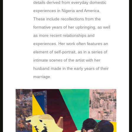
details derived from everyday domestic
experiences in Nigeria and America.
These include recollections from the
formative years of her upbringing, as well
as more recent relationships and
experiences. Her work often features an
element of self-portrait, as in a series of
intimate scenes of the artist with her
husband made in the early years of their
marriage.