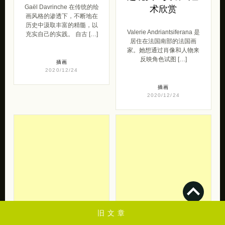
Gaël Davrinche 在传统的绘
术欣赏
画风格的渗透下，不断地在
历史中汲取丰富的精髓，以
Valerie Andriantsiferana 是
充实自己的实践。 自古 […]
居住在法国南部的法国画
家。她想通过肖像和人物来
反映角色试图 […]
插画
2020/12/24
插画
2020/12/24
旧文章