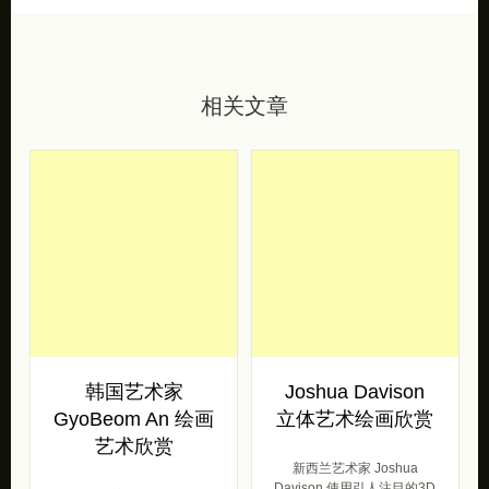
相关文章
韩国艺术家
Joshua Davison
GyoBeom An 绘画
立体艺术绘画欣赏
艺术欣赏
新西兰艺术家 Joshua
Davison 使用引人注目的3D