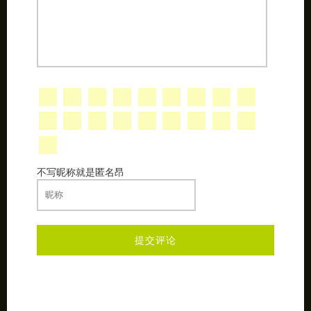
不写昵称就是匿名昂