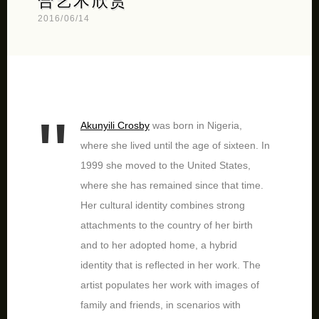
合艺术欣赏
2016/06/14
Akunyili Crosby
was born in Nigeria,
where she lived until the age of sixteen. In
1999 she moved to the United States,
where she has remained since that time.
Her cultural identity combines strong
attachments to the country of her birth
and to her adopted home, a hybrid
identity that is reflected in her work. The
artist populates her work with images of
family and friends, in scenarios with