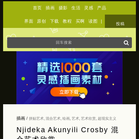
首页
插画
摄影
生活
灵感
产品
界面
原创
下载
教程
买啊
读图
|
关于
投稿
插画
/
拼贴艺术
,
混合艺术
,
绘画
,
艺术
,
艺术欣赏
,
超现实主义
Njideka Akunyili Crosby 混